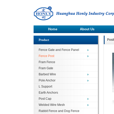
Home
About Us
Posi
Product
Fence Gate and Fence Panel
Fence Post
Fram Fence
Fram Gate
Barbed Wire
Pole Anchor
L Support
Earth Anchors
Post Cap
Welded Wire Mesh
Rabbit Fence and Dog Fence