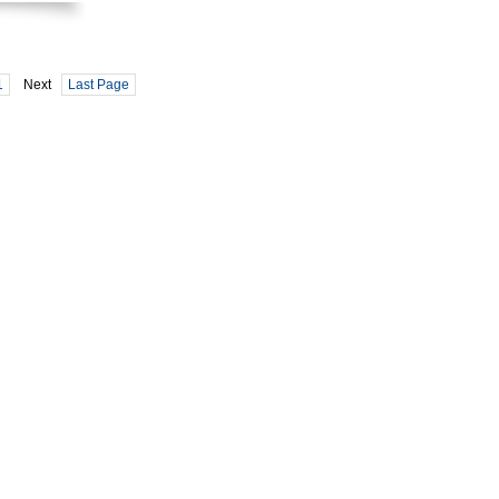
1
Next
Last Page