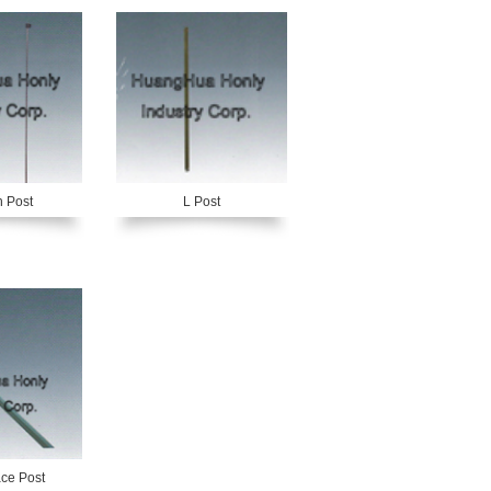
 Post
L Post
ce Post