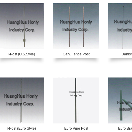
T-Post (U.S.Style)
Galv. Fence Post
Danish
T-Post (Euro Style)
Euro Pipe Post
Euro Bra