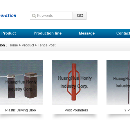
Product
Production line
Message
Contact
tion：
Home
>
Product
>
Fence Post
Plastic Driving Bloo
T Post Pounders
Y P