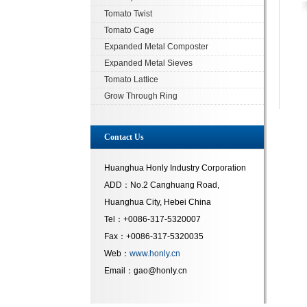
Tomato Twist
Tomato Cage
Expanded Metal Composter
Expanded Metal Sieves
Tomato Lattice
Grow Through Ring
Contact Us
Huanghua Honly Industry Corporation
ADD：No.2 Canghuang Road,
Huanghua City, Hebei China
Tel：+0086-317-5320007
Fax：+0086-317-5320035
Web：
www.honly.cn
Email：gao@honly.cn