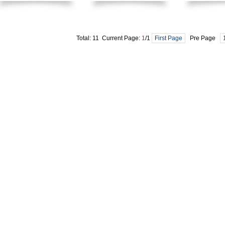
Total: 11 Current Page:
1
/1
First Page
Pre Page