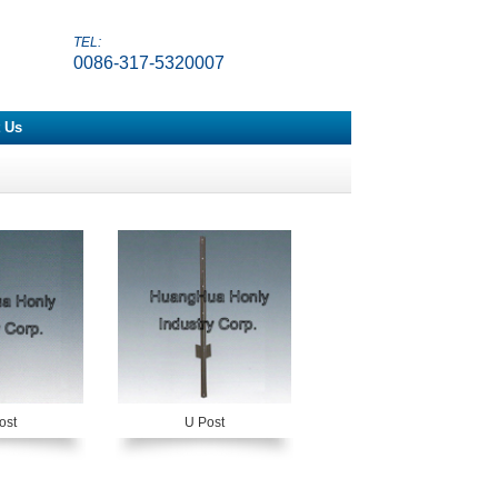
TEL:
0086-317-5320007
 Us
ost
U Post