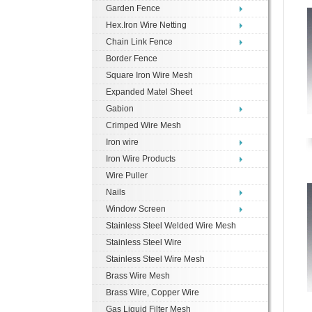
Garden Fence
Hex.Iron Wire Netting
Chain Link Fence
Border Fence
Square Iron Wire Mesh
Expanded Matel Sheet
Gabion
Crimped Wire Mesh
Iron wire
Iron Wire Products
Wire Puller
Nails
Window Screen
Stainless Steel Welded Wire Mesh
Stainless Steel Wire
Stainless Steel Wire Mesh
Brass Wire Mesh
Brass Wire, Copper Wire
Gas Liquid Filter Mesh